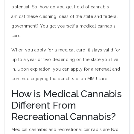
potential. So, how do you get hold of cannabis
amidst these clashing ideas of the state and federal
government? You get yourself a medical cannabis
card.
When you apply for a medical card, it stays valid for
up to a year or two depending on the state you live
in. Upon expiration, you can apply for a renewal and
continue enjoying the benefits of an MMJ card.
How is Medical Cannabis
Different From
Recreational Cannabis?
Medical cannabis and recreational cannabis are two