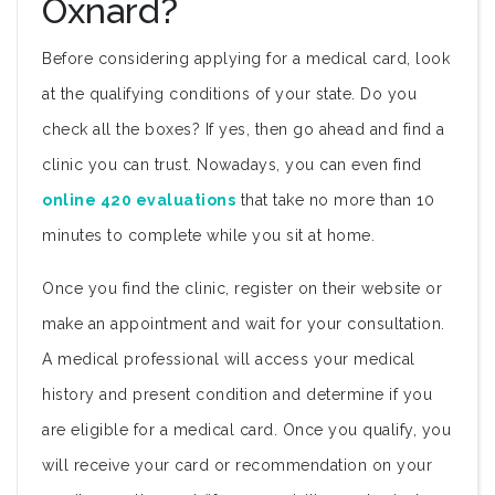
Oxnard?
Before considering applying for a medical card, look
at the qualifying conditions of your state. Do you
check all the boxes? If yes, then go ahead and find a
clinic you can trust. Nowadays, you can even find
online 420 evaluations
that take no more than 10
minutes to complete while you sit at home.
Once you find the clinic, register on their website or
make an appointment and wait for your consultation.
A medical professional will access your medical
history and present condition and determine if you
are eligible for a medical card. Once you qualify, you
will receive your card or recommendation on your