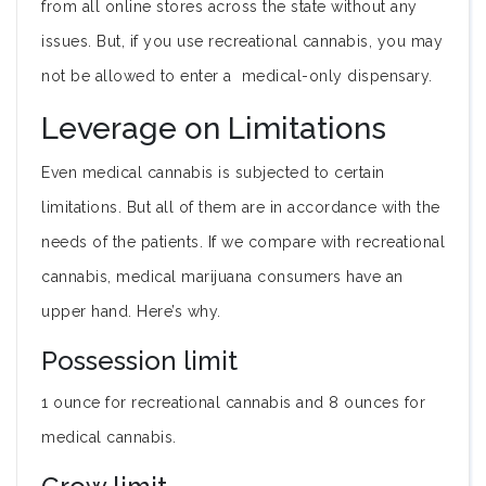
from all online stores across the state without any
issues. But, if you use recreational cannabis, you may
not be allowed to enter a medical-only dispensary.
Leverage on Limitations
Even medical cannabis is subjected to certain
limitations. But all of them are in accordance with the
needs of the patients. If we compare with recreational
cannabis, medical marijuana consumers have an
upper hand. Here’s why.
Possession limit
1 ounce for recreational cannabis and 8 ounces for
medical cannabis.