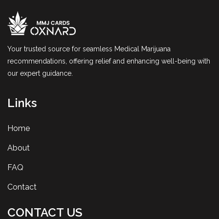
Your trusted source for seamless Medical Marijuana
recommendations, offering relief and enhancing well-being with
our expert guidance.
Links
Home
About
FAQ
Contact
CONTACT US