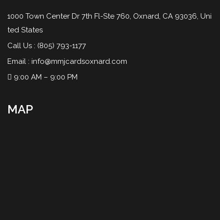
1000 Town Center Dr 7th Fl-Ste 760, Oxnard, CA 93036, Uni
ted States
Call Us :
(805) 793-1177
Email :
info@mmjcardsoxnard.com
9:00 AM – 9:00 PM
MAP