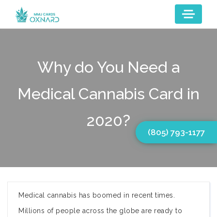
Why do You Need a
Medical Cannabis Card in
2020?
(805) 793-1177
Medical cannabis has boomed in recent times.
Millions of people across the globe are ready to