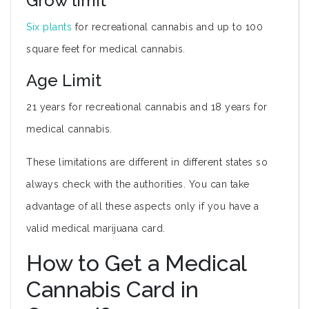
Grow limit
Six plants
for recreational cannabis and up to 100
square feet for medical cannabis.
Age Limit
21 years for recreational cannabis and 18 years for
medical cannabis.
These limitations are different in different states so
always check with the authorities. You can take
advantage of all these aspects only if you have a
valid medical marijuana card.
How to Get a Medical
Cannabis Card in