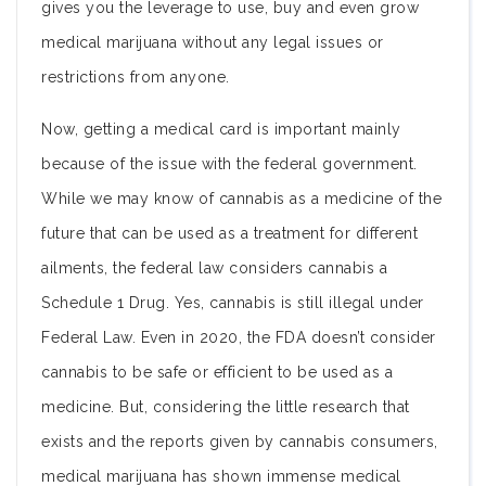
gives you the leverage to use, buy and even grow
medical marijuana without any legal issues or
restrictions from anyone.
Now, getting a medical card is important mainly
because of the issue with the federal government.
While we may know of cannabis as a medicine of the
future that can be used as a treatment for different
ailments, the federal law considers cannabis a
Schedule 1 Drug. Yes, cannabis is still illegal under
Federal Law. Even in 2020, the FDA doesn’t consider
cannabis to be safe or efficient to be used as a
medicine. But, considering the little research that
exists and the reports given by cannabis consumers,
medical marijuana has shown immense medical