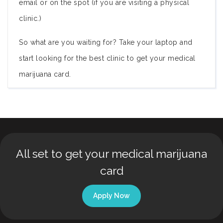
email or on the spot (if you are visiting a physical
clinic.)
So what are you waiting for? Take your laptop and
start looking for the best clinic to get your medical
marijuana card.
All set to get your medical marijuana
card
Apply Now