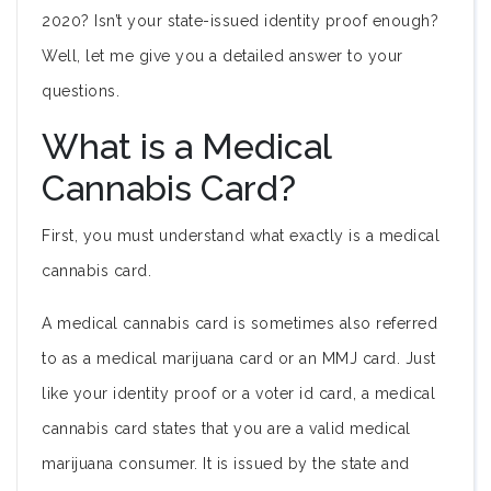
2020? Isn’t your state-issued identity proof enough?
Well, let me give you a detailed answer to your
questions.
What is a Medical
Cannabis Card?
First, you must understand what exactly is a medical
cannabis card.
A medical cannabis card is sometimes also referred
to as a medical marijuana card or an MMJ card. Just
like your identity proof or a voter id card, a medical
cannabis card states that you are a valid medical
marijuana consumer. It is issued by the state and