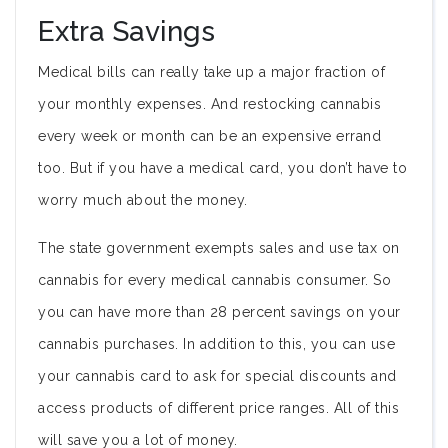
Extra Savings
Medical bills can really take up a major fraction of
your monthly expenses. And restocking cannabis
every week or month can be an expensive errand
too. But if you have a medical card, you don’t have to
worry much about the money.
The state government exempts sales and use tax on
cannabis for every medical cannabis consumer. So
you can have more than 28 percent savings on your
cannabis purchases. In addition to this, you can use
your cannabis card to ask for special discounts and
access products of different price ranges. All of this
will save you a lot of money.