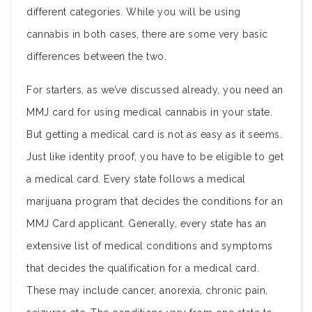
different categories. While you will be using
cannabis in both cases, there are some very basic
differences between the two.
For starters, as we’ve discussed already, you need an
MMJ card for using medical cannabis in your state.
But getting a medical card is not as easy as it seems.
Just like identity proof, you have to be eligible to get
a medical card. Every state follows a medical
marijuana program that decides the conditions for an
MMJ Card applicant. Generally, every state has an
extensive list of medical conditions and symptoms
that decides the qualification for a medical card.
These may include cancer, anorexia, chronic pain,