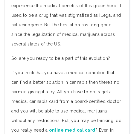
experience the medical benefits of this green herb. It
used to be a drug that was stigmatized as illegal and
hallucinogenic. But the hesitation has long gone
since the legalization of medical marijuana across
several states of the US.
So, are you ready to be a part of this evolution?
If you think that you have a medical condition that
can find a better solution in cannabis then there’s no
harm in giving it a try. All you have to do is get a
medical cannabis card from a board-certified doctor
and you will be able to use medical marijuana
without any restrictions. But, you may be thinking, do
you really need a
online medical card
? Even in