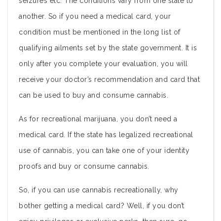
seizures etc. The conditions vary from one state to
another. So if you need a medical card, your
condition must be mentioned in the long list of
qualifying ailments set by the state government. It is
only after you complete your evaluation, you will
receive your doctor’s recommendation and card that
can be used to buy and consume cannabis.
As for recreational marijuana, you don’t need a
medical card. If the state has legalized recreational
use of cannabis, you can take one of your identity
proofs and buy or consume cannabis.
So, if you can use cannabis recreationally, why
bother getting a medical card? Well, if you don’t