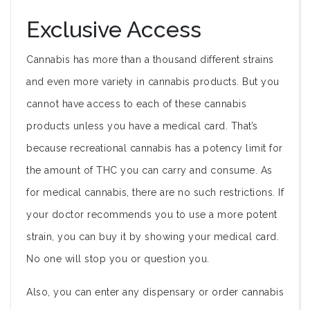
Exclusive Access
Cannabis has more than a thousand different strains
and even more variety in cannabis products. But you
cannot have access to each of these cannabis
products unless you have a medical card. That’s
because recreational cannabis has a potency limit for
the amount of THC you can carry and consume. As
for medical cannabis, there are no such restrictions. If
your doctor recommends you to use a more potent
strain, you can buy it by showing your medical card.
No one will stop you or question you.
Also, you can enter any dispensary or order cannabis