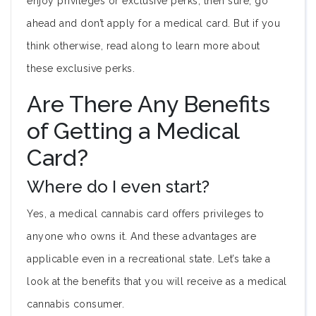
enjoy privileges or exclusive perks, then sure, go
ahead and don’t apply for a medical card. But if you
think otherwise, read along to learn more about
these exclusive perks.
Are There Any Benefits
of Getting a Medical
Card?
Where do I even start?
Yes, a medical cannabis card offers privileges to
anyone who owns it. And these advantages are
applicable even in a recreational state. Let’s take a
look at the benefits that you will receive as a medical
cannabis consumer.