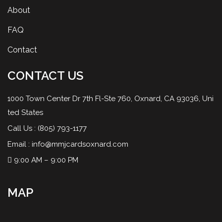
About
FAQ
Contact
CONTACT US
1000 Town Center Dr 7th Fl-Ste 760, Oxnard, CA 93036, Uni
ted States
Call Us :
(805) 793-1177
Email :
info@mmjcardsoxnard.com
9:00 AM – 9:00 PM
MAP