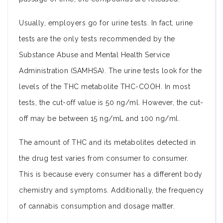
Usually, employers go for urine tests. In fact, urine
tests are the only tests recommended by the
Substance Abuse and Mental Health Service
Administration (SAMHSA). The urine tests look for the
levels of the THC metabolite THC-COOH. In most
tests, the cut-off value is 50 ng/ml. However, the cut-
off may be between 15 ng/mL and 100 ng/ml.
The amount of THC and its metabolites detected in
the drug test varies from consumer to consumer.
This is because every consumer has a different body
chemistry and symptoms. Additionally, the frequency
of cannabis consumption and dosage matter.