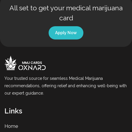
All set to get your medical marijuana
card
Apply Now
Your trusted source for seamless Medical Marijuana
recommendations, offering relief and enhancing well-being with
our expert guidance.
Links
Home