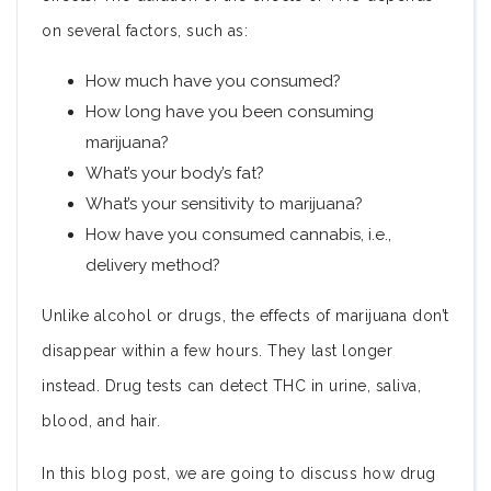
on several factors, such as:
How much have you consumed?
How long have you been consuming
marijuana?
What’s your body’s fat?
What’s your sensitivity to marijuana?
How have you consumed cannabis, i.e.,
delivery method?
Unlike alcohol or drugs, the effects of marijuana don’t
disappear within a few hours. They last longer
instead. Drug tests can detect THC in urine, saliva,
blood, and hair.
In this blog post, we are going to discuss how drug