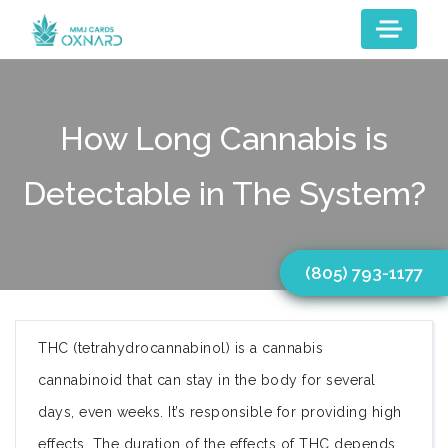
How Long Cannabis is
Detectable in The System?
(805) 793-1177
THC (tetrahydrocannabinol) is a cannabis
cannabinoid that can stay in the body for several
days, even weeks. It’s responsible for providing high
effects. The duration of the effects of THC depends