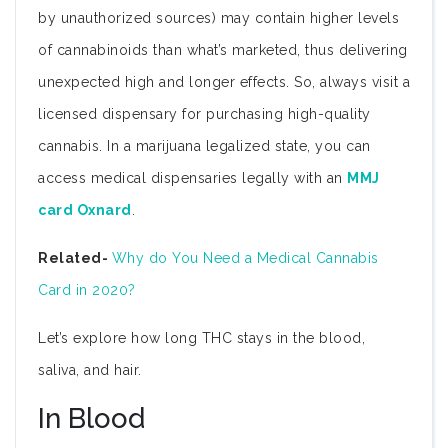
by unauthorized sources) may contain higher levels
of cannabinoids than what’s marketed, thus delivering
unexpected high and longer effects. So, always visit a
licensed dispensary for purchasing high-quality
cannabis. In a marijuana legalized state, you can
access medical dispensaries legally with an
MMJ
card Oxnard
.
Related-
Why do You Need a Medical Cannabis
Card in 2020?
Let’s explore how long THC stays in the blood,
saliva, and hair.
In Blood