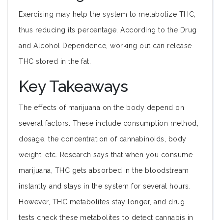
Exercising may help the system to metabolize THC,
thus reducing its percentage. According to the Drug
and Alcohol Dependence, working out can release
THC stored in the fat.
Key Takeaways
The effects of marijuana on the body depend on
several factors. These include consumption method,
dosage, the concentration of cannabinoids, body
weight, etc. Research says that when you consume
marijuana, THC gets absorbed in the bloodstream
instantly and stays in the system for several hours.
However, THC metabolites stay longer, and drug
tests check these metabolites to detect cannabis in