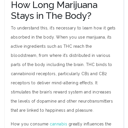
How Long Marijuana
Stays in The Body?
To understand this, it’s necessary to learn how it gets
absorbed in the body. When you use marijuana, its
active ingredients such as THC reach the
bloodstream, from where it’s distributed in various
parts of the body including the brain. THC binds to
cannabinoid receptors, particularly CB1 and CB2
receptors to deliver mind-altering effects. It
stimulates the brain’s reward system and increases
the levels of dopamine and other neurotransmitters
that are linked to happiness and pleasure.
How you consume
cannabis
greatly influences the