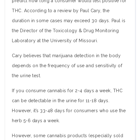
predict how long a consumer would test positive for
THC. According to a review by Paul Cary, the
duration in some cases may exceed 30 days. Paul is
the Director of the Toxicology & Drug Monitoring
Laboratory at the University of Missouri.
Cary believes that marijuana detection in the body
depends on the frequency of use and sensitivity of
the urine test.
If you consume cannabis for 2-4 days a week, THC
can be detectable in the urine for 11-18 days.
However, it’s 33-48 days for consumers who use the
herb 5-6 days a week.
However, some cannabis products (especially sold