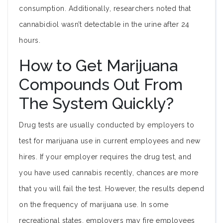
consumption. Additionally, researchers noted that
cannabidiol wasn’t detectable in the urine after 24
hours.
How to Get Marijuana
Compounds Out From
The System Quickly?
Drug tests are usually conducted by employers to
test for marijuana use in current employees and new
hires. If your employer requires the drug test, and
you have used cannabis recently, chances are more
that you will fail the test. However, the results depend
on the frequency of marijuana use. In some
recreational states, employers may fire employees