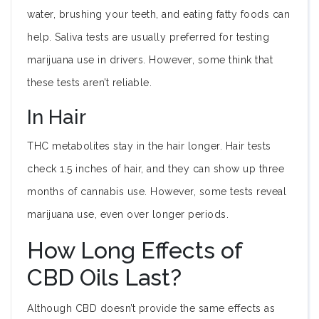
water, brushing your teeth, and eating fatty foods can
help. Saliva tests are usually preferred for testing
marijuana use in drivers. However, some think that
these tests aren’t reliable.
In Hair
THC metabolites stay in the hair longer. Hair tests
check 1.5 inches of hair, and they can show up three
months of cannabis use. However, some tests reveal
marijuana use, even over longer periods.
How Long Effects of
CBD Oils Last?
Although CBD doesn’t provide the same effects as