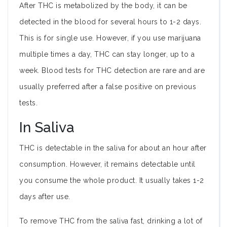
After THC is metabolized by the body, it can be
detected in the blood for several hours to 1-2 days.
This is for single use. However, if you use marijuana
multiple times a day, THC can stay longer, up to a
week. Blood tests for THC detection are rare and are
usually preferred after a false positive on previous
tests.
In Saliva
THC is detectable in the saliva for about an hour after
consumption. However, it remains detectable until
you consume the whole product. It usually takes 1-2
days after use.
To remove THC from the saliva fast, drinking a lot of