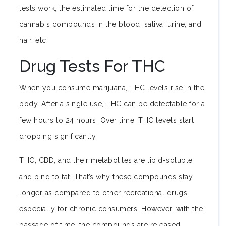
tests work, the estimated time for the detection of
cannabis compounds in the blood, saliva, urine, and
hair, etc.
Drug Tests For THC
When you consume marijuana, THC levels rise in the
body. After a single use, THC can be detectable for a
few hours to 24 hours. Over time, THC levels start
dropping significantly.
THC, CBD, and their metabolites are lipid-soluble
and bind to fat. That’s why these compounds stay
longer as compared to other recreational drugs,
especially for chronic consumers. However, with the
passage of time, the compounds are released.