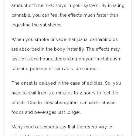
amount of time THC stays in your system. By inhaling
cannabis, you can feel the effects much faster than
ingesting the substance.
When you smoke or vape marijuana, cannabinoids
are absorbed in the body instantly. The effects may
last for a few hours, depending on your metabolism
rate and potency of cannabis consumed.
The onset is delayed in the case of edibles. So, you
have to wait from 30 minutes to 2 hours to feel the
effects. Due to slow absorption, cannabis-infused
foods and beverages last longer.
Many medical experts say that there’s no way to