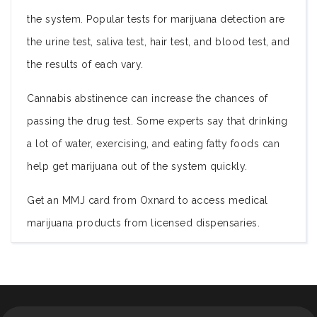
the system. Popular tests for marijuana detection are
the urine test, saliva test, hair test, and blood test, and
the results of each vary.
Cannabis abstinence can increase the chances of
passing the drug test. Some experts say that drinking
a lot of water, exercising, and eating fatty foods can
help get marijuana out of the system quickly.
Get an MMJ card from Oxnard to access medical
marijuana products from licensed dispensaries.