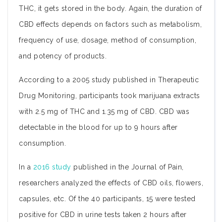
THC, it gets stored in the body. Again, the duration of
CBD effects depends on factors such as metabolism,
frequency of use, dosage, method of consumption,
and potency of products.
According to a 2005 study published in Therapeutic
Drug Monitoring, participants took marijuana extracts
with 2.5 mg of THC and 1.35 mg of CBD. CBD was
detectable in the blood for up to 9 hours after
consumption.
In a
2016 study
published in the Journal of Pain,
researchers analyzed the effects of CBD oils, flowers,
capsules, etc. Of the 40 participants, 15 were tested
positive for CBD in urine tests taken 2 hours after