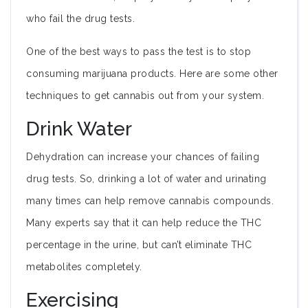
who fail the drug tests.
One of the best ways to pass the test is to stop
consuming marijuana products. Here are some other
techniques to get cannabis out from your system.
Drink Water
Dehydration can increase your chances of failing
drug tests. So, drinking a lot of water and urinating
many times can help remove cannabis compounds.
Many experts say that it can help reduce the THC
percentage in the urine, but can’t eliminate THC
metabolites completely.
Exercising